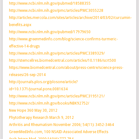
http://www.ncbi.nlm.nih.gov/pubmed/18588355
http://www.ncbi.nlm.nih.gov/pmc/articles/PMC3055228
http://articles.mercola.com/sites/articles/archive/2014/03/02/curcumin-
benefits.aspx
http://www.ncbi.nlm.nih.gov/pubmed/17979650
http://www.greenmedinfo.com/blog/science-confirms-turmeric-
effective-14-drugs
http://www.ncbi.nlm.nih.gov/pmc/articles/PMC3389329/
http://stemcellres.biomedcentral.com/articles/10.1186/scrt500
https://www.biomedcentral.com/about/press-centre/science-press-
releases/26-sep-2014
http://journals.plos.org/plosone/article?
id=10.1371/journal.pone.0081634
http://www.ncbi.nlm.nih.gov/pmc/articles/PMC3195121/
http://www.ncbi.nlm.nih.gov/books/NBK92752/
New Hope 360 May 30, 2012
Phytotherapy Research March 9, 2012
Arthritis and Rheumatism November 2006; 54(11): 3452-3464
GreenMedInfo.com, 100 NSAID-Associated Adverse Effects