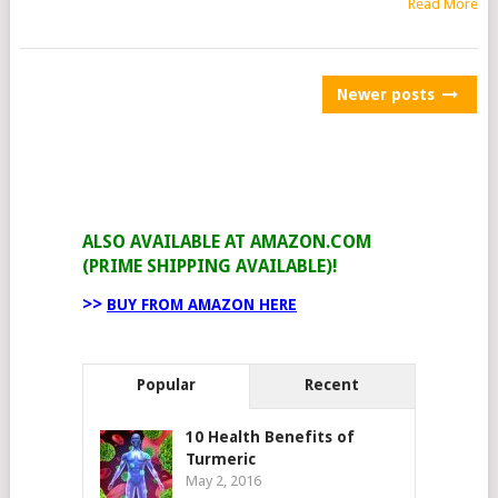
Read More
POSTS
Newer posts
NAVIGATION
ALSO AVAILABLE AT AMAZON.COM
(PRIME SHIPPING AVAILABLE)!
>>
BUY FROM AMAZON HERE
Popular
Recent
10 Health Benefits of
Turmeric
May 2, 2016