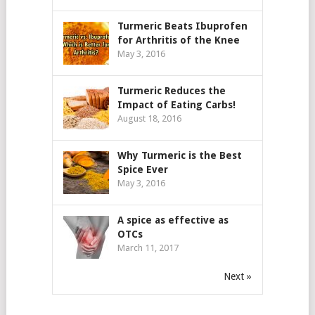
Turmeric Beats Ibuprofen
for Arthritis of the Knee
May 3, 2016
Turmeric Reduces the
Impact of Eating Carbs!
August 18, 2016
Why Turmeric is the Best
Spice Ever
May 3, 2016
A spice as effective as
OTCs
March 11, 2017
Next »