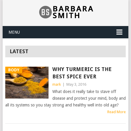
MENU
LATEST
WHY TURMERIC IS THE
BODY
BEST SPICE EVER
mark
|
May 3, 2016
What does it really take to stave off
disease and protect your mind, body and
all its systems so you stay strong and healthy well into old age?
Read More