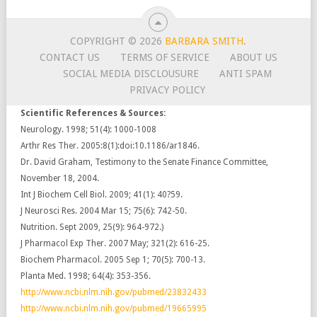
COPYRIGHT © 2026
BARBARA SMITH
.
CONTACT US
TERMS OF SERVICE
ABOUT US
SOCIAL MEDIA DISCLOUSURE
ANTI SPAM
PRIVACY POLICY
Scientific References & Sources:
Neurology. 1998; 51(4): 1000-1008
Arthr Res Ther. 2005:8(1):doi:10.1186/ar1846.
Dr. David Graham, Testimony to the Senate Finance Committee,
November 18, 2004.
Int J Biochem Cell Biol. 2009; 41(1): 40?59.
J Neurosci Res. 2004 Mar 15; 75(6): 742-50.
Nutrition. Sept 2009, 25(9): 964-972.)
J Pharmacol Exp Ther. 2007 May; 321(2): 616-25.
Biochem Pharmacol. 2005 Sep 1; 70(5): 700-13.
Planta Med. 1998; 64(4): 353-356.
http://www.ncbi.nlm.nih.gov/pubmed/23832433
http://www.ncbi.nlm.nih.gov/pubmed/19665995