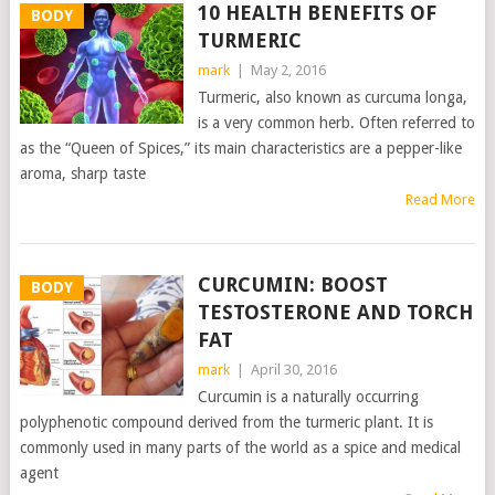
10 HEALTH BENEFITS OF
BODY
TURMERIC
mark
|
May 2, 2016
Turmeric, also known as curcuma longa,
is a very common herb. Often referred to
as the “Queen of Spices,” its main characteristics are a pepper-like
aroma, sharp taste
Read More
CURCUMIN: BOOST
BODY
TESTOSTERONE AND TORCH
FAT
mark
|
April 30, 2016
Curcumin is a naturally occurring
polyphenotic compound derived from the turmeric plant. It is
commonly used in many parts of the world as a spice and medical
agent